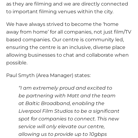
as they are filming and we are directly connected
to important filming venues within the city.
We have always strived to become the ‘home
away from home’ for all companies, not just film/TV
based companies. Our centre is community led,
ensuring the centre is an inclusive, diverse place
allowing businesses to chat and collaborate when
possible.
Paul Smyth (Area Manager) states:
“I am extremely proud and excited to
be partnering with Matt and the team
at Baltic Broadband, enabling the
Liverpool Film Studios to be a significant
spot for companies to connect. This new
service will only elevate our centre,
allowing us to provide up to 10gbps