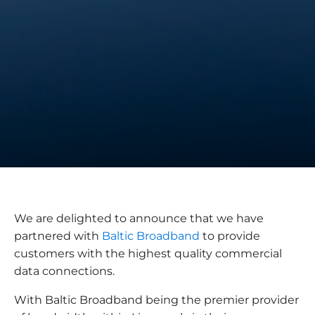
We are delighted to announce that we have
partnered with
Baltic Broadband
to provide
customers with the highest quality commercial
data connections.
With Baltic Broadband being the premier provider