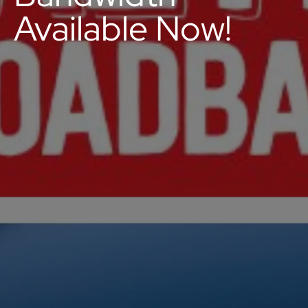
Available Now!