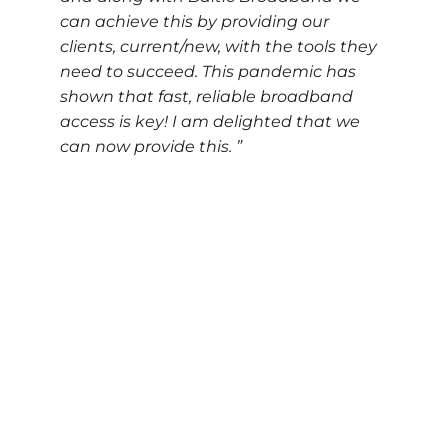
can achieve this by providing our
clients, current/new, with the tools they
need to succeed. This pandemic has
shown that fast, reliable broadband
access is key! I am delighted that we
can now provide this. ”
Please do contact us if you are in need to office
and/or production space with high volume data
connectivity by emailing
manager@liverpool-film-
studios.co.uk
or calling us on
0151 482 5500
.
Address
coWorkz North Liverpool
105 Boundary Street