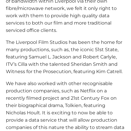
of bandwidth within Liverpool via their own
fibre/microwave network, we felt it only right to
work with them to provide high quality data
services to both our film and more traditional
serviced office clients.
The Liverpool Film Studios has been the home for
many productions, such as, the iconic 51st State,
featuring Samuel L. Jackson and Robert Carlyle,
ITV’s Cilla with the talented Sheridan Smith and
Witness for the Prosecution, featuring Kim Catrell.
We have also worked with other recognisable
production companies, such as Netflix on a
recently filmed project and 21st Century Fox on
their biographical drama, Tolkien, featuring
Nicholas Hoult. It is exciting to now be able to
provide a data service that will allow production
companies of this nature the ability to stream data