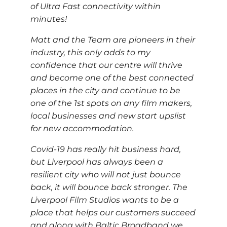
of Ultra Fast connectivity within
minutes!
Matt and the Team are pioneers in their
industry, this only adds to my
confidence that our centre will thrive
and become one of the best connected
places in the city and continue to be
one of the 1st spots on any film makers,
local businesses and new start upslist
for new accommodation.
Covid-19 has really hit business hard,
but Liverpool has always been a
resilient city who will not just bounce
back, it will bounce back stronger. The
Liverpool Film Studios wants to be a
place that helps our customers succeed
and along with Baltic Broadband we