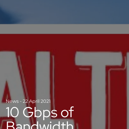
News
-
22 April 2021
10 Gbps of
Bandwidth