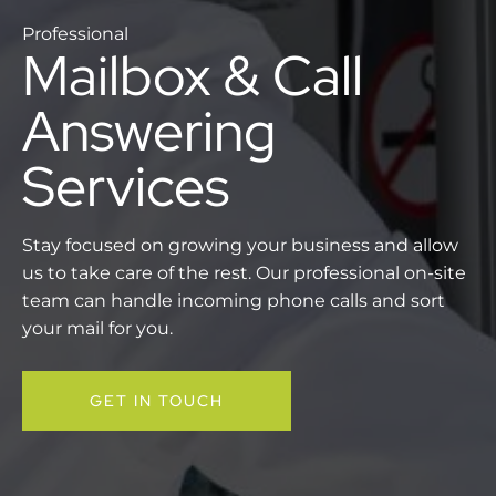
Professional
Mailbox & Call
Answering
Services
Stay focused on growing your business and allow
us to take care of the rest. Our professional on-site
team can handle incoming phone calls and sort
your mail for you.
GET IN TOUCH