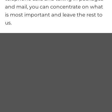
and mail, you can concentrate on what
is most important and leave the rest to
us.