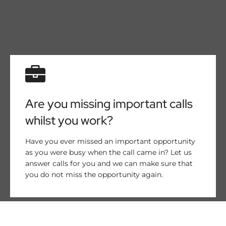
Are you missing important calls
whilst you work?
Have you ever missed an important opportunity
as you were busy when the call came in? Let us
answer calls for you and we can make sure that
you do not miss the opportunity again.