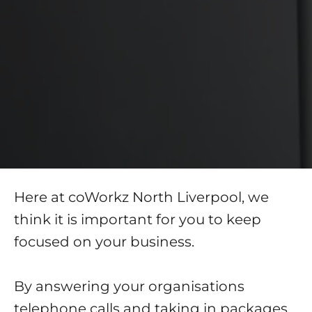
Here at coWorkz North Liverpool, we
think it is important for you to keep
focused on your business.
By answering your organisations
telephone calls and taking in packages