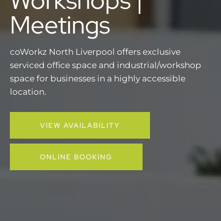
Meetings
coWorkz North Liverpool offers exclusive
serviced office space and industrial/workshop
space for businesses in a highly accessible
location.
VIEW AVAILABILITY
ONLINE BOOKING