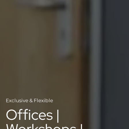
Exclusive & Flexible
Offices |
Workshops |